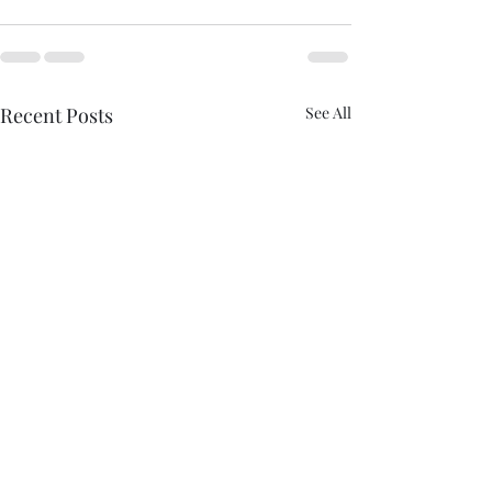
Recent Posts
See All