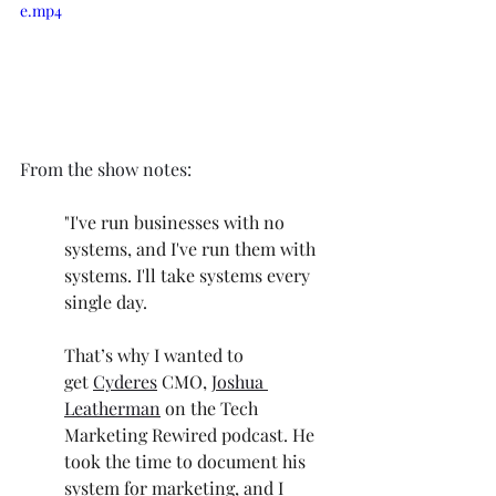
e.mp4
From the show notes: 
"I've run businesses with no 
systems, and I've run them with 
systems. I'll take systems every 
single day.
That’s why I wanted to 
get
Cyderes
CMO,
Joshua 
Leatherman
on the Tech 
Marketing Rewired podcast. He 
took the time to document his 
system for marketing, and I 