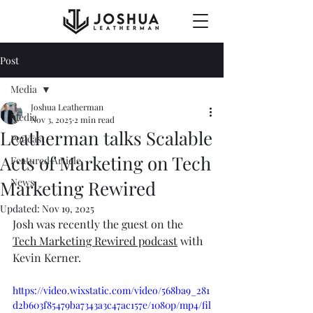
Post
Media
Joshua Leatherman
Media
Nov 3, 2025
2 min read
Leatherman talks Scalable
Podcast
Acts of Marketing on Tech
Featured Article
News
Marketing Rewired
Updated:
Nov 19, 2025
Josh was recently the guest on the 
Tech Marketing Rewired podcast
 with 
Kevin Kerner. 
https://video.wixstatic.com/video/568ba9_281
d2b603f85479ba7343a3c47ac157e/1080p/mp4/fil