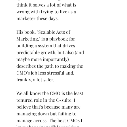
think it solves a lot of what is 
wrong with trying to live as a 
marketer these days.
His book, "
Scalable Acts of 
Marketing
," is a playbook for 
building a system that drives 
predictable growth, but also (and 
maybe more importantly) 
describes the path to making the 
CMO's job less stressful and, 
frankly, a lot safer.
We all know the CMO is the least 
tenured role in the C-suite. I 
believe that's because many are 
managing down but failing to 
manage across. The best CMOs I 