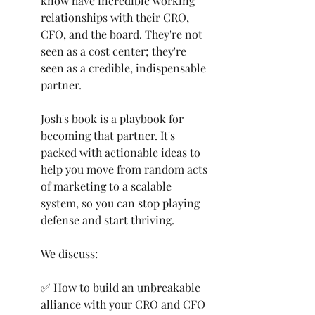
know have incredible working 
relationships with their CRO, 
CFO, and the board. They're not 
seen as a cost center; they're 
seen as a credible, indispensable 
partner.
Josh's book is a playbook for 
becoming that partner. It's 
packed with actionable ideas to 
help you move from random acts 
of marketing to a scalable 
system, so you can stop playing 
defense and start thriving.
We discuss:
✅ How to build an unbreakable 
alliance with your CRO and CFO 