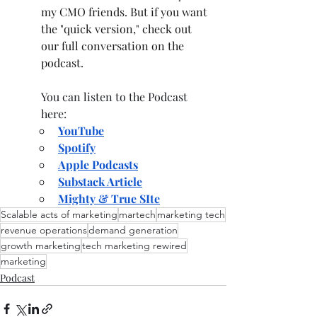
my CMO friends. But if you want 
the "quick version," check out 
our full conversation on the 
podcast.
You can listen to the Podcast 
here: 
YouTube
Spotify
Apple Podcasts
Substack Article
Mighty & True SIte
Scalable acts of marketing
martech
marketing tech
revenue operations
demand generation
growth marketing
tech marketing rewired
marketing
Podcast