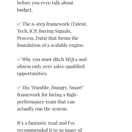
before you even talk about 
budget.
✅ The 6-step framework (Talent, 
Tech, ICP, Buying Signals, 
Process, Data) that forms the 
foundation of a scalable engine.
✅ Why you must ditch MQLs and 
obsess only over sales-qualified 
opportunities.
✅ His "Humble, Hungry, Smart" 
framework for hiring a high-
performance team that can 
actually run the system.
It’s a fantastic read and I've 
recommended it to so many of 