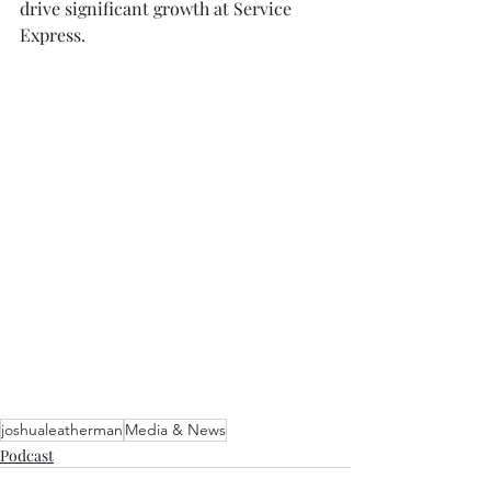
drive significant growth at Service 
Express. 
joshualeatherman
Media & News
Podcast