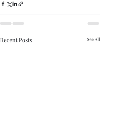
Recent Posts
See All