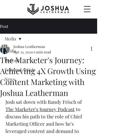
Post
Media
Joshua Leatherman
Media
Apr 21, 2020
1 min read
The Marketer's Journey:
Podcast
Achieving 4X Growth Using
Featured Article
News
Content Marketing with
Joshua Leatherman
Josh sat down with Randy Frisch of 
The Marketer's Journey Podcast
 to 
discuss his path to the role of Chief 
Marketing Officer and how he's 
leveraged content and demand to 